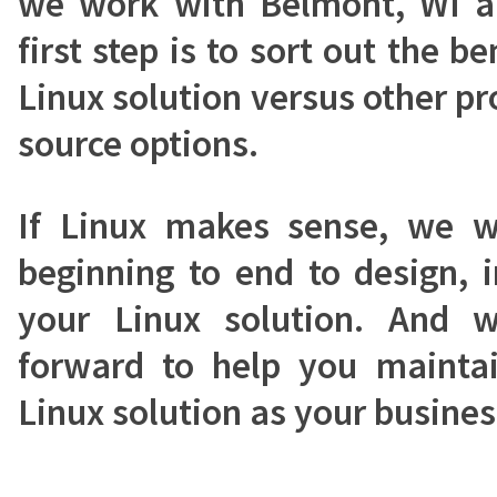
we work with Belmont, WI ar
first step is to sort out the b
Linux solution versus other pr
source options.
If Linux makes sense, we 
beginning to end to design, 
your Linux solution. And 
forward to help you mainta
Linux solution as your busine