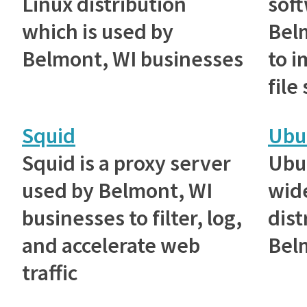
Linux distribution
sof
which is used by
Bel
Belmont, WI businesses
to 
file
Squid
Ubu
Squid is a proxy server
Ubu
used by Belmont, WI
wid
businesses to filter, log,
dist
and accelerate web
Bel
traffic