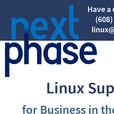
Have a 
(608)
linux
Linux Su
for Business in t