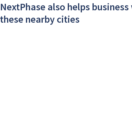
NextPhase also helps business 
these nearby cities