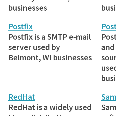
businesses
bus
Postfix
Pos
Postfix is a SMTP e-mail
Post
server used by
and
Belmont, WI businesses
sou
use
bus
RedHat
Sam
RedHat is a widely used
Samb