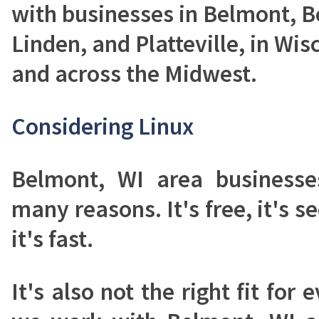
with businesses in Belmont, B
Linden, and Platteville, in Wisc
and across the Midwest.
Considering Linux
Belmont, WI area businesse
many reasons. It's free, it's se
it's fast.
It's also not the right fit fo