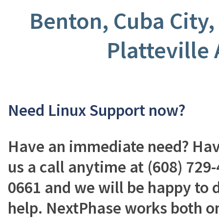
Benton, Cuba City,
Platteville
Need Linux Support now?
Have an immediate need? Have
us a call anytime at (608) 729-
0661 and we will be happy to 
help. NextPhase works both on