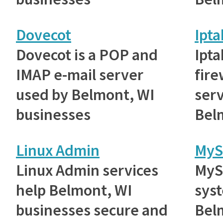
Dovecot
Ipta
Dovecot is a POP and
Ipta
IMAP e-mail server
fire
used by Belmont, WI
ser
businesses
Bel
Linux Admin
MyS
Linux Admin services
MyS
help Belmont, WI
sys
businesses secure and
Bel