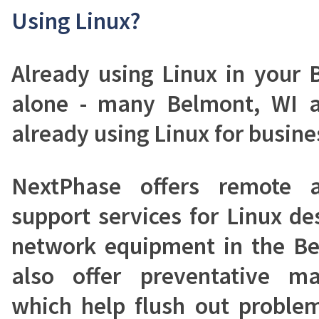
Using Linux?
Already using Linux in your 
alone - many Belmont, WI a
already using Linux for busines
NextPhase offers remote a
support services for Linux de
network equipment in the Be
also offer preventative ma
which help flush out proble