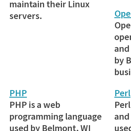
maintain their Linux
Ope
servers.
Ope
ope
and 
by 
bus
PHP
Perl
PHP is a web
Perl
programming language
and 
used by Belmont, WI
use