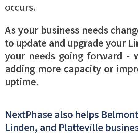
occurs.
As your business needs chang
to update and upgrade your L
your needs going forward - 
adding more capacity or impro
uptime.
NextPhase also helps Belmont,
Linden, and Platteville busines