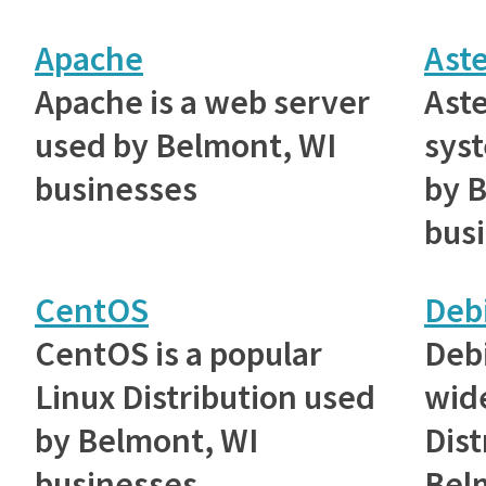
Apache
Aste
Apache is a web server
Aste
used by Belmont, WI
sys
businesses
by 
bus
CentOS
Deb
CentOS is a popular
Debi
Linux Distribution used
wid
by Belmont, WI
Dist
businesses
Bel