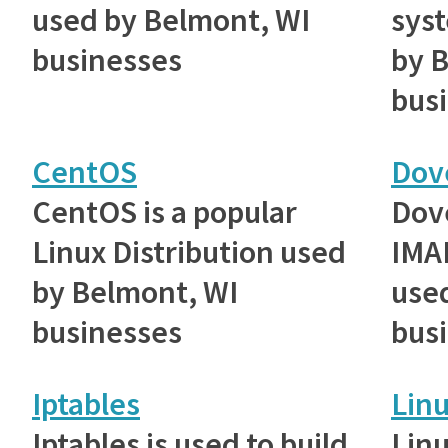
used by Belmont, WI
sys
businesses
by 
bus
CentOS
Dov
CentOS is a popular
Dove
Linux Distribution used
IMAP
by Belmont, WI
use
businesses
bus
Iptables
Lin
Iptables is used to build
Lin