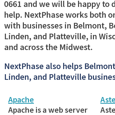
0661 and we will be happy to 
help. NextPhase works both on
with businesses in Belmont, B
Linden, and Platteville, in Wisc
and across the Midwest.
NextPhase also helps Belmont,
Linden, and Platteville busines
Apache
Aste
Apache is a web server
Aste