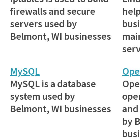
firewalls and secure
hel
servers used by
bus
Belmont, WI businesses
main
serv
MySQL
Ope
MySQL is a database
Ope
system used by
ope
Belmont, WI businesses
and 
by 
bus