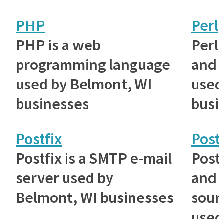
PHP
Perl
PHP is a web
Perl
programming language
and 
used by Belmont, WI
use
businesses
bus
Postfix
Pos
Postfix is a SMTP e-mail
Post
server used by
and
Belmont, WI businesses
sou
use