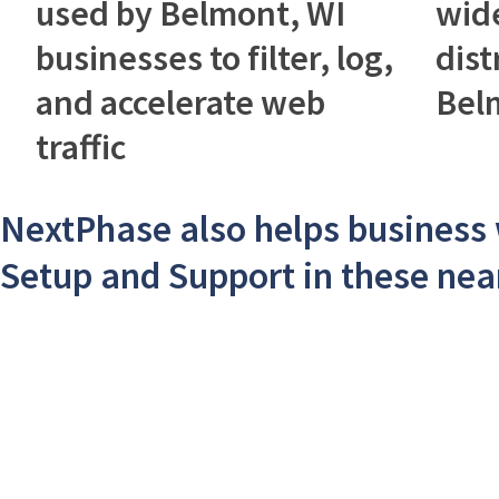
used by Belmont, WI
wid
businesses to filter, log,
dist
and accelerate web
Bel
traffic
NextPhase also helps business
Setup and Support in these near