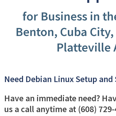
for Business in t
Benton, Cuba City,
Platteville
Need Debian Linux Setup and
Have an immediate need? Have
us a call anytime at (608) 729-