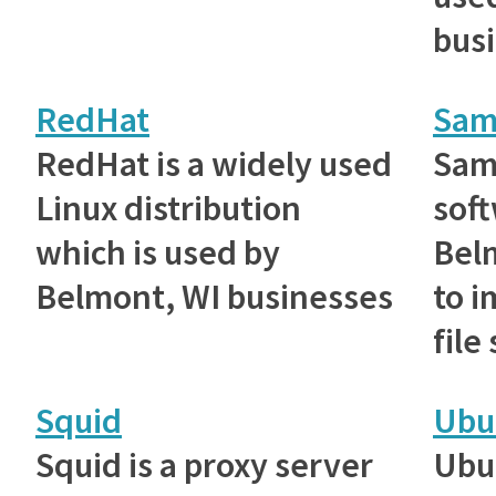
bus
RedHat
Sam
RedHat is a widely used
Samb
Linux distribution
sof
which is used by
Bel
Belmont, WI businesses
to 
file
Squid
Ubu
Squid is a proxy server
Ubu