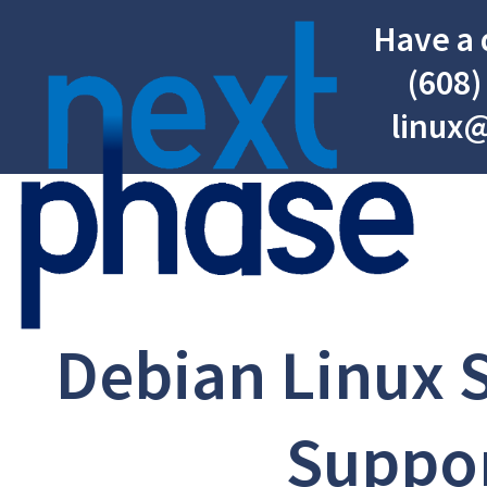
Have a 
(608)
linux
Debian Linux 
Suppo