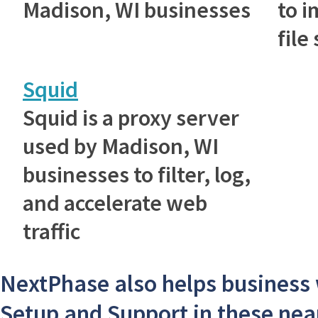
Madison, WI businesses
to 
file
Squid
Squid is a proxy server
used by Madison, WI
businesses to filter, log,
and accelerate web
traffic
NextPhase also helps business
Setup and Support in these near