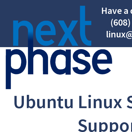
Have a 
(608)
linux
Ubuntu Linux 
Suppo