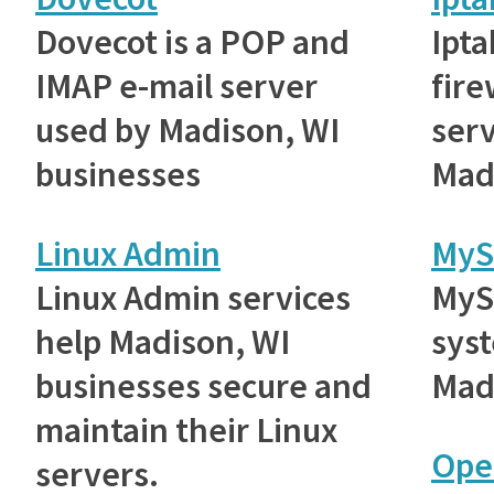
Dovecot is a POP and
Ipta
IMAP e-mail server
fire
used by Madison, WI
ser
businesses
Mad
Linux Admin
MyS
Linux Admin services
MyS
help Madison, WI
sys
businesses secure and
Mad
maintain their Linux
Ope
servers.