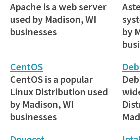
Apache is a web server
Aste
used by Madison, WI
sys
businesses
by 
bus
CentOS
Deb
CentOS is a popular
Debi
Linux Distribution used
wid
by Madison, WI
Dist
businesses
Mad
Dovecot
Ipta