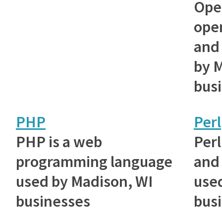
Ope
ope
and 
by 
bus
PHP
Perl
PHP is a web
Perl
programming language
and 
used by Madison, WI
use
businesses
bus