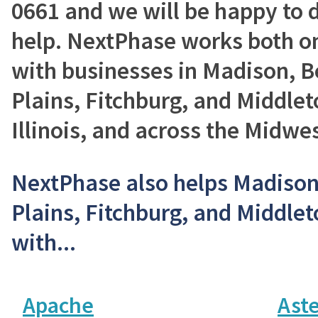
0661 and we will be happy to 
help. NextPhase works both on
with businesses in Madison, Be
Plains, Fitchburg, and Middlet
Illinois, and across the Midwes
NextPhase also helps Madison,
Plains, Fitchburg, and Middle
with...
Apache
Aste