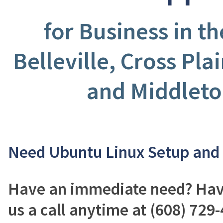
for Business in t
Belleville, Cross Pla
and Middleto
Need Ubuntu Linux Setup and
Have an immediate need? Have
us a call anytime at (608) 729-