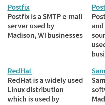
Postfix
Pos
Postfix is a SMTP e-mail
Post
server used by
and
Madison, WI businesses
sou
use
bus
RedHat
Sam
RedHat is a widely used
Samb
Linux distribution
sof
which is used by
Mad