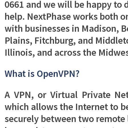
0661 and we will be happy to 
help. NextPhase works both on
with businesses in Madison, Be
Plains, Fitchburg, and Middlet
Illinois, and across the Midwes
What is OpenVPN?
A VPN, or Virtual Private Ne
which allows the Internet to be
securely between two remote 