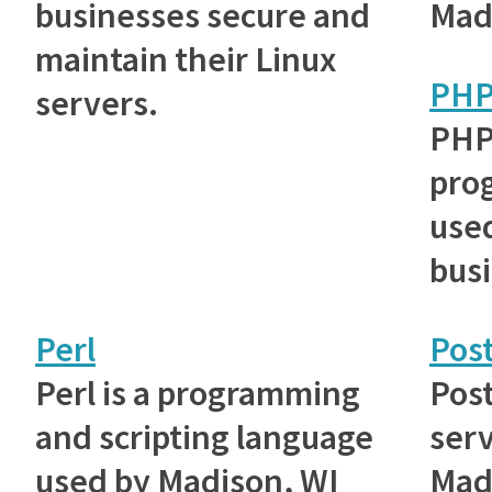
businesses secure and
Mad
maintain their Linux
PH
servers.
PHP
pro
use
bus
Perl
Post
Perl is a programming
Post
and scripting language
ser
used by Madison, WI
Mad