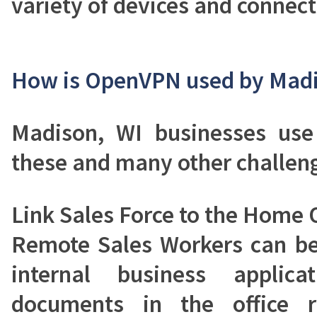
variety of devices and connect
How is OpenVPN used by Madi
Madison, WI businesses us
these and many other challen
Link Sales Force to the Home O
Remote Sales Workers can be
internal business applic
documents in the office r