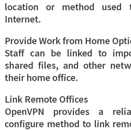
location or method used 
Internet.
Provide Work from Home Opti
Staff can be linked to impo
shared files, and other net
their home office.
Link Remote Offices
OpenVPN provides a reli
configure method to link remo