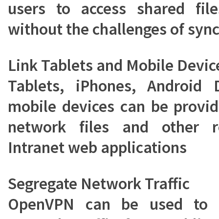
users to access shared file
without the challenges of sync
Link Tablets and Mobile Devic
Tablets, iPhones, Android 
mobile devices can be provid
network files and other r
Intranet web applications
Segregate Network Traffic
OpenVPN can be used to s