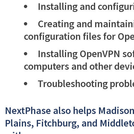
Installing and config
Creating and maintaini
configuration files for O
Installing OpenVPN sof
computers and other devi
Troubleshooting prob
NextPhase also helps Madison,
Plains, Fitchburg, and Middle