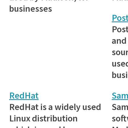
businesses
Pos
Post
and
sou
use
bus
RedHat
Sam
RedHat is a widely used
Samb
Linux distribution
sof