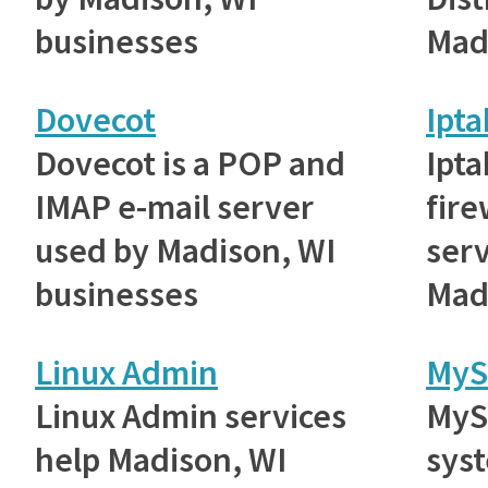
businesses
Mad
Dovecot
Ipta
Dovecot is a POP and
Ipta
IMAP e-mail server
fire
used by Madison, WI
ser
businesses
Mad
Linux Admin
MyS
Linux Admin services
MyS
help Madison, WI
sys