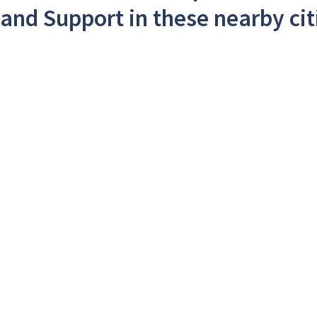
and Support in these nearby cit