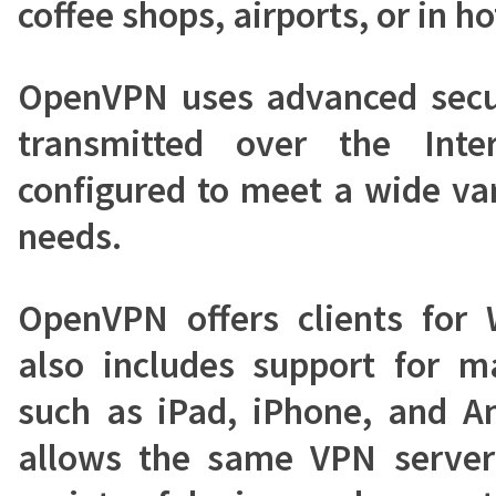
coffee shops, airports, or in ho
OpenVPN uses advanced secur
transmitted over the Int
configured to meet a wide var
needs.
OpenVPN offers clients for
also includes support for m
such as iPad, iPhone, and An
allows the same VPN server