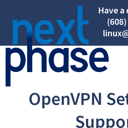
Have a 
(608)
linux
OpenVPN Se
Suppo