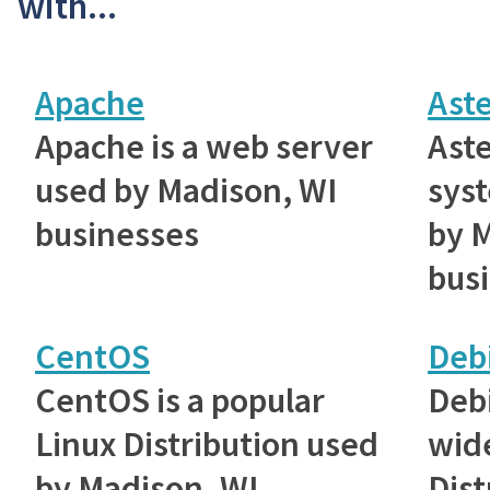
with...
Apache
Aste
Apache is a web server
Aste
used by Madison, WI
sys
businesses
by 
bus
CentOS
Deb
CentOS is a popular
Debi
Linux Distribution used
wid
by Madison, WI
Dist