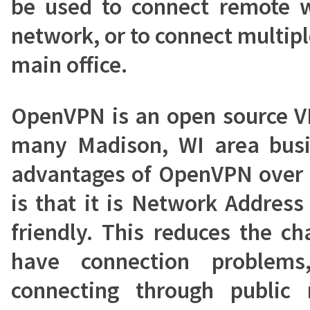
be used to connect remote w
network, or to connect multipl
main office.
OpenVPN is an open source V
many Madison, WI area busi
advantages of OpenVPN over 
is that it is Network Address
friendly. This reduces the ch
have connection problems
connecting through public