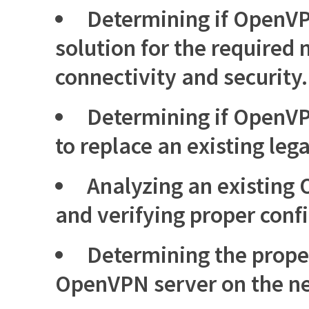
Determining if OpenVPN
solution for the required
connectivity and security.
Determining if OpenVP
to replace an existing leg
Analyzing an existing
and verifying proper conf
Determining the prope
OpenVPN server on the n