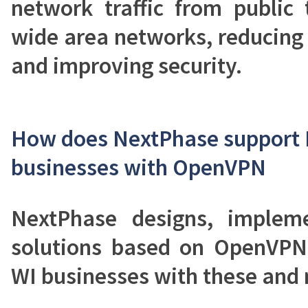
network traffic from public 
wide area networks, reducing
and improving security.
How does NextPhase support 
businesses with OpenVPN
NextPhase designs, implem
solutions based on OpenVPN
WI businesses with these and 