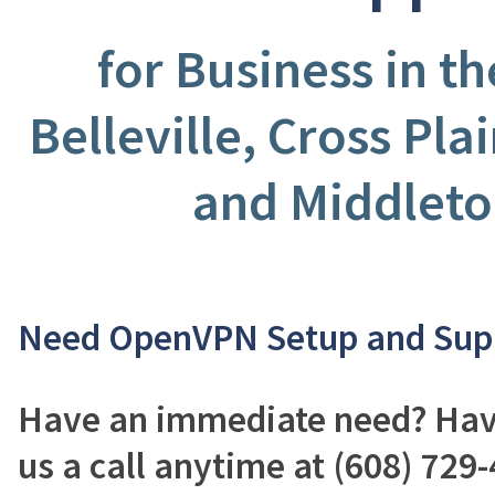
for Business in t
Belleville, Cross Pla
and Middleto
Need OpenVPN Setup and Sup
Have an immediate need? Have
us a call anytime at (608) 729-