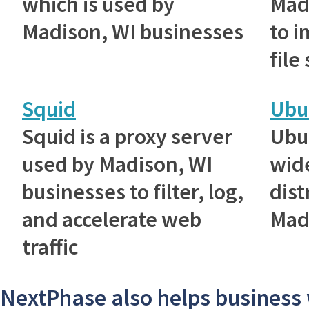
which is used by
Mad
Madison, WI businesses
to 
file
Squid
Ubu
Squid is a proxy server
Ubu
used by Madison, WI
wid
businesses to filter, log,
dist
and accelerate web
Mad
traffic
NextPhase also helps business