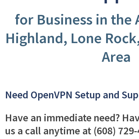
for Business in the
Highland, Lone Rock
Area
Need OpenVPN Setup and Sup
Have an immediate need? Have
us a call anytime at (608) 729-