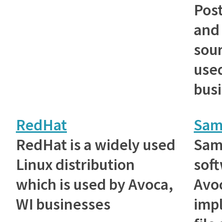
Post
and
sou
used
bus
RedHat
Sam
RedHat is a widely used
Samb
Linux distribution
sof
which is used by Avoca,
Avoc
WI businesses
imp