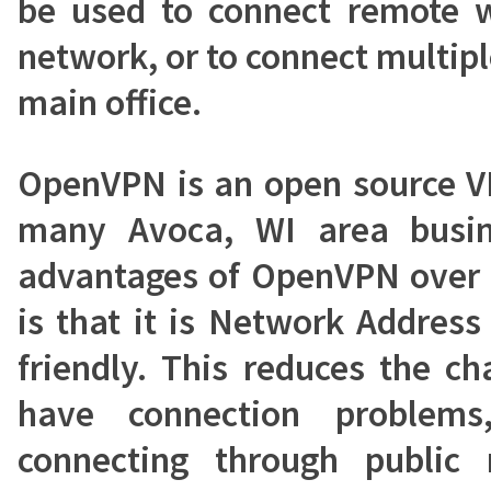
be used to connect remote w
network, or to connect multipl
main office.
OpenVPN is an open source V
many Avoca, WI area busin
advantages of OpenVPN over 
is that it is Network Address
friendly. This reduces the ch
have connection problems
connecting through public