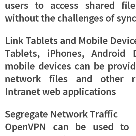
users to access shared file
without the challenges of sync
Link Tablets and Mobile Devic
Tablets, iPhones, Android 
mobile devices can be provid
network files and other r
Intranet web applications
Segregate Network Traffic
OpenVPN can be used to s