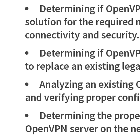
Determining if OpenVPN
solution for the required
connectivity and security.
Determining if OpenVP
to replace an existing leg
Analyzing an existing
and verifying proper conf
Determining the prope
OpenVPN server on the n