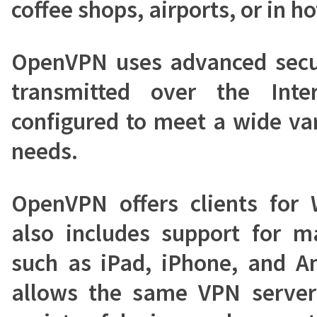
coffee shops, airports, or in ho
OpenVPN uses advanced secur
transmitted over the Int
configured to meet a wide var
needs.
OpenVPN offers clients for
also includes support for m
such as iPad, iPhone, and An
allows the same VPN server