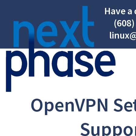
Have a 
(608)
linux
OpenVPN Se
Suppo