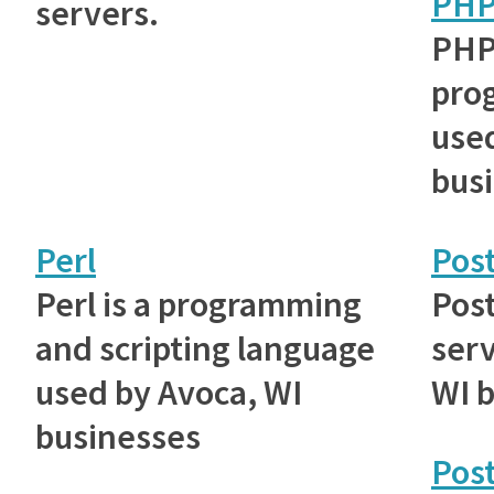
PH
servers.
PHP
pro
used
bus
Perl
Post
Perl is a programming
Post
and scripting language
serv
used by Avoca, WI
WI 
businesses
Pos