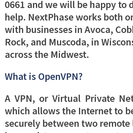
0661 and we will be happy to 
help. NextPhase works both on
with businesses in Avoca, Cob
Rock, and Muscoda, in Wisconsi
across the Midwest.
What is OpenVPN?
A VPN, or Virtual Private Ne
which allows the Internet to be
securely between two remote 