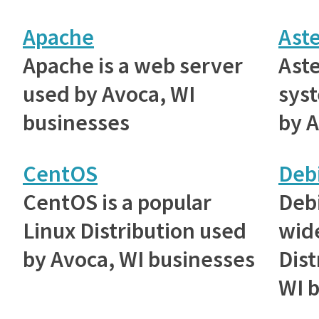
Apache
Aste
Apache is a web server
Aste
used by Avoca, WI
sys
businesses
by A
CentOS
Deb
CentOS is a popular
Debi
Linux Distribution used
wid
by Avoca, WI businesses
Dist
WI 