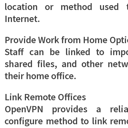
location or method used 
Internet.
Provide Work from Home Opti
Staff can be linked to impo
shared files, and other net
their home office.
Link Remote Offices
OpenVPN provides a reli
configure method to link remo