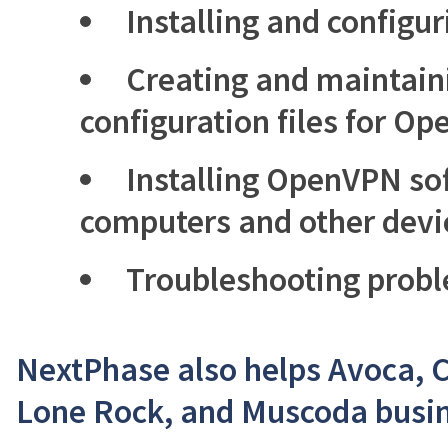
Installing and config
Creating and maintaini
configuration files for O
Installing OpenVPN sof
computers and other devi
Troubleshooting prob
NextPhase also helps Avoca, 
Lone Rock, and Muscoda busin