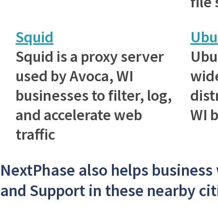
file
Squid
Ubu
Squid is a proxy server
Ubu
used by Avoca, WI
wid
businesses to filter, log,
dist
and accelerate web
WI 
traffic
NextPhase also helps business
and Support in these nearby cit