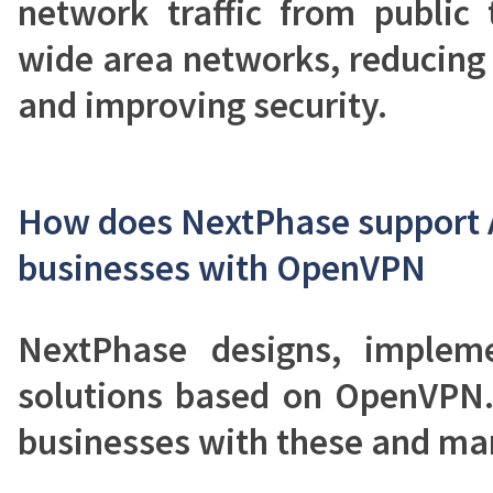
network traffic from public 
wide area networks, reducing
and improving security.
How does NextPhase support 
businesses with OpenVPN
NextPhase designs, implem
solutions based on OpenVPN.
businesses with these and man