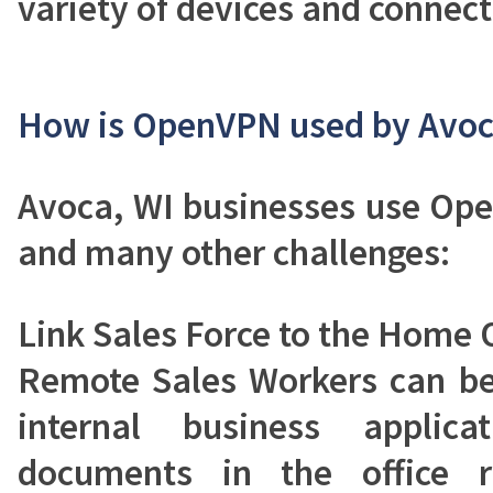
variety of devices and connect
How is OpenVPN used by Avoc
Avoca, WI businesses use Op
and many other challenges:
Link Sales Force to the Home O
Remote Sales Workers can be
internal business applic
documents in the office r