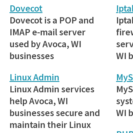
Dovecot
Ipta
Dovecot is a POP and
Ipta
IMAP e-mail server
fire
used by Avoca, WI
serv
businesses
WI 
Linux Admin
MyS
Linux Admin services
MyS
help Avoca, WI
sys
businesses secure and
WI 
maintain their Linux