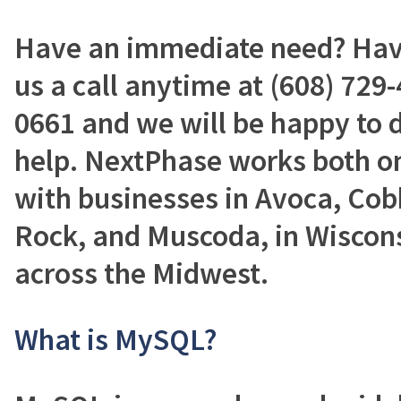
Have an immediate need? Have
us a call anytime at (608) 729-
0661 and we will be happy to 
help. NextPhase works both on
with businesses in Avoca, Cob
Rock, and Muscoda, in Wisconsi
across the Midwest.
What is MySQL?