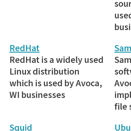
sou
used
bus
RedHat
Sam
RedHat is a widely used
Samb
Linux distribution
sof
which is used by Avoca,
Avoc
WI businesses
imp
file
Squid
Ubu