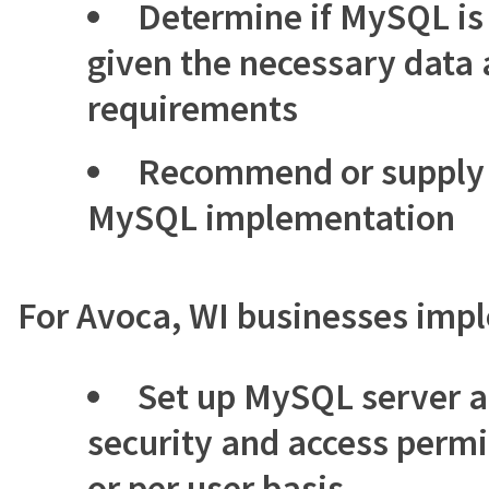
Determine if MySQL is 
given the necessary data 
requirements
Recommend or supply 
MySQL implementation
For Avoca, WI businesses im
Set up MySQL server a
security and access permi
or per user basis