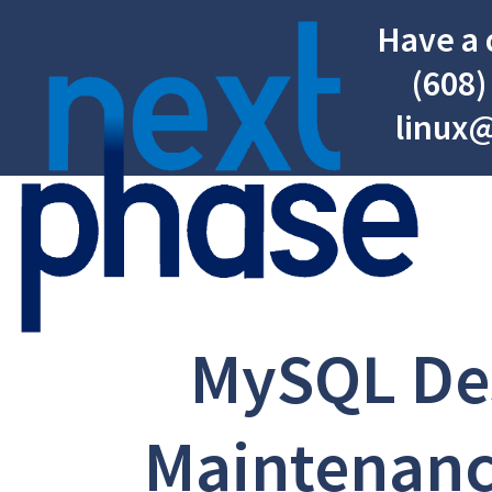
Have a 
(608)
linux
MySQL De
Maintenanc