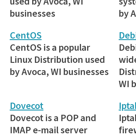
used by Avoca, WI
sys
businesses
by A
CentOS
Deb
CentOS is a popular
Debi
Linux Distribution used
wid
by Avoca, WI businesses
Dist
WI 
Dovecot
Ipta
Dovecot is a POP and
Ipta
IMAP e-mail server
fire