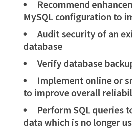
Recommend enhancemen
MySQL configuration to 
Audit security of an e
database
Verify database backu
Implement online or s
to improve overall reliabil
Perform SQL queries to
data which is no longer u