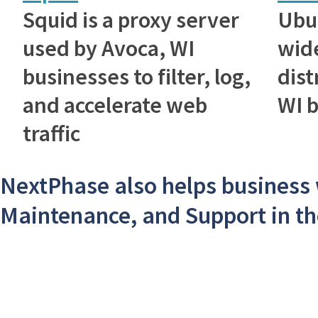
Squid is a proxy server
Ubu
used by Avoca, WI
wid
businesses to filter, log,
dist
and accelerate web
WI 
traffic
NextPhase also helps business
Maintenance, and Support in th