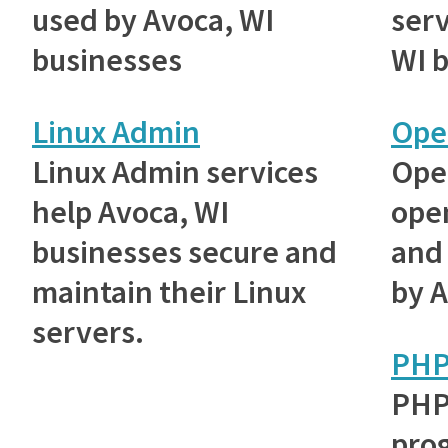
used by Avoca, WI
serv
businesses
WI 
Linux Admin
Ope
Linux Admin services
Ope
help Avoca, WI
ope
businesses secure and
and 
maintain their Linux
by A
servers.
PH
PHP
pro