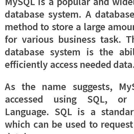
MySQL is a popular and wide
database system. A database
method to store a large amou
for various business task. 
database system is the abil
efficiently access needed data
As the name suggests, My
accessed using SQL, or 
Language. SQL is a standa
which can be used to request