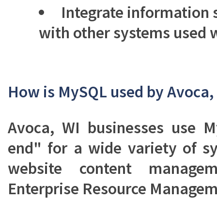
Integrate information
with other systems used w
How is MySQL used by Avoca, 
Avoca, WI businesses use 
end" for a wide variety of s
website content manage
Enterprise Resource Managem