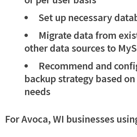
Set up necessary data
Migrate data from exis
other data sources to My
Recommend and config
backup strategy based on 
needs
For Avoca, WI businesses usi