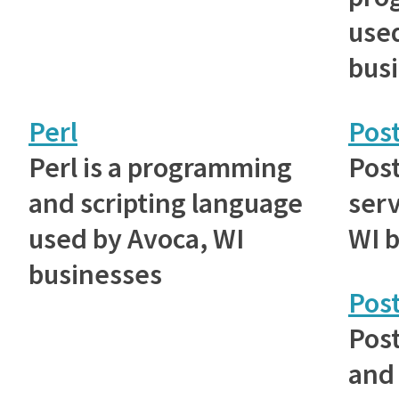
used
bus
Perl
Post
Perl is a programming
Post
and scripting language
serv
used by Avoca, WI
WI 
businesses
Pos
Post
and