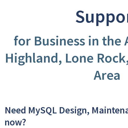
Suppo
for Business in the
Highland, Lone Rock
Area
Need MySQL Design, Maintena
now?