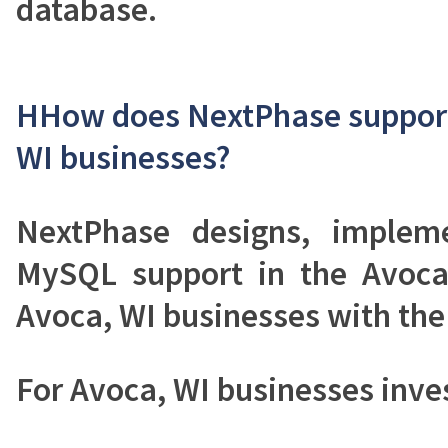
database.
HHow does NextPhase support
WI businesses?
NextPhase designs, implem
MySQL support in the Avoca
Avoca, WI businesses with the 
For Avoca, WI businesses inv