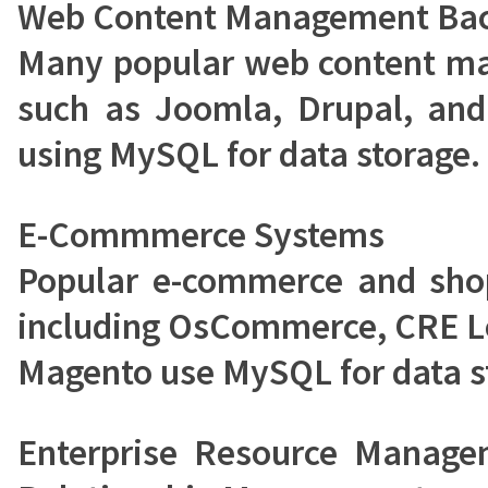
Web Content Management Ba
Many popular web content m
such as Joomla, Drupal, and
using MySQL for data storage.
E-Commmerce Systems
Popular e-commerce and shop
including OsCommerce, CRE L
Magento use MySQL for data s
Enterprise Resource Manag