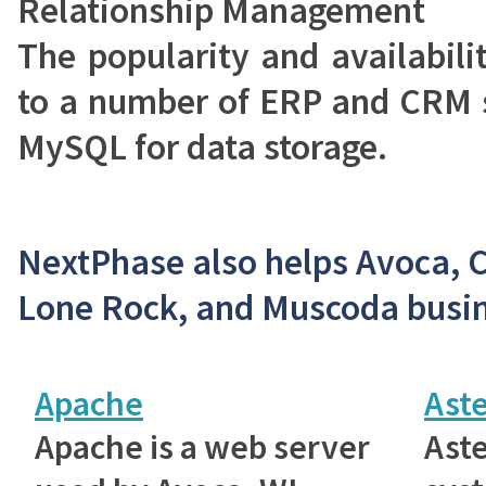
Relationship Management
The popularity and availabil
to a number of ERP and CRM s
MySQL for data storage.
NextPhase also helps Avoca, 
Lone Rock, and Muscoda busin
Apache
Aste
Apache is a web server
Aste