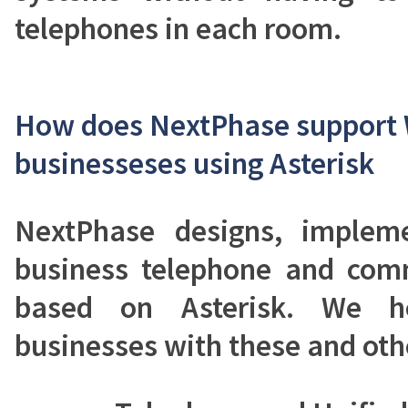
telephones in each room.
How does NextPhase support
businesseses using Asterisk
NextPhase designs, implem
business telephone and com
based on Asterisk. We 
businesses with these and oth