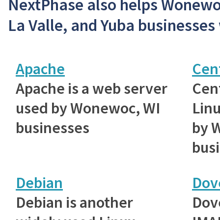
NextPhase also helps Wonewoc
La Valle, and Yuba businesses 
Apache
Cen
Apache is a web server
Cent
used by Wonewoc, WI
Linu
businesses
by 
bus
Debian
Dov
Debian is another
Dove