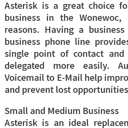
Asterisk is a great choice 
business in the Wonewoc,
reasons. Having a busines
business phone line provide
single point of contact and
delegated more easily. A
Voicemail to E-Mail help impr
and prevent lost opportunities
Small and Medium Business
Asterisk is an ideal replac