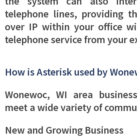
the system can also inter
telephone lines, providing t
over IP within your office wit
telephone service from your ex
How is Asterisk used by Wone
Wonewoc, WI area business
meet a wide variety of commu
New and Growing Business