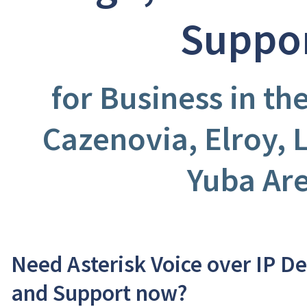
Suppo
for Business in t
Cazenovia, Elroy, L
Yuba Ar
Need Asterisk Voice over IP D
and Support now?