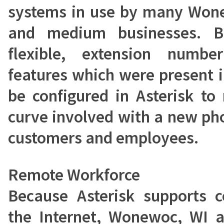
systems in use by many Wone
and medium businesses. Be
flexible, extension numb
features which were present 
be configured in Asterisk to
curve involved with a new ph
customers and employees.
Remote Workforce
Because Asterisk supports 
the Internet, Wonewoc, WI a