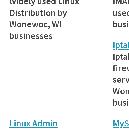
widely used Linux
IMAP
Distribution by
use
Wonewoc, WI
bus
businesses
Ipta
Ipta
fire
ser
Won
bus
Linux Admin
MyS