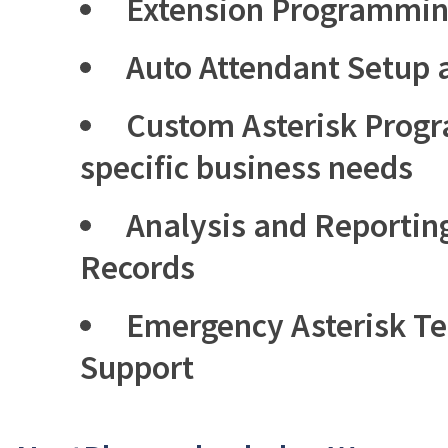
Extension Programmi
Auto Attendant Setup
Custom Asterisk Prog
specific business needs
Analysis and Reporting
Records
Emergency Asterisk T
Support