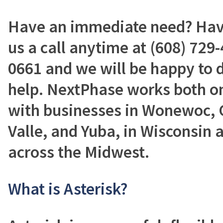
Have an immediate need? Have
us a call anytime at (608) 729-
0661 and we will be happy to 
help. NextPhase works both on
with businesses in Wonewoc, C
Valle, and Yuba, in Wisconsin a
across the Midwest.
What is Asterisk?