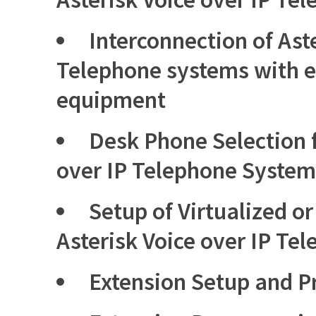
Interconnection of Aste
Telephone systems with e
equipment
Desk Phone Selection f
over IP Telephone System
Setup of Virtualized o
Asterisk Voice over IP Te
Extension Setup and 