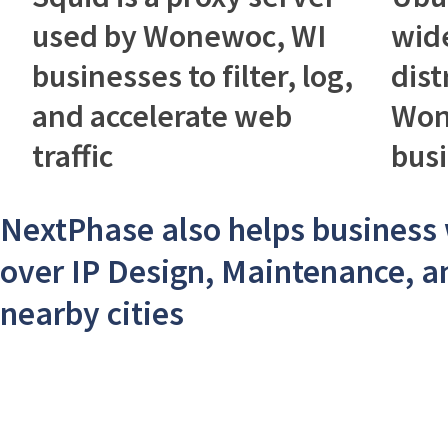
used by Wonewoc, WI
wid
businesses to filter, log,
dist
and accelerate web
Won
traffic
bus
NextPhase also helps business 
over IP Design, Maintenance, a
nearby cities