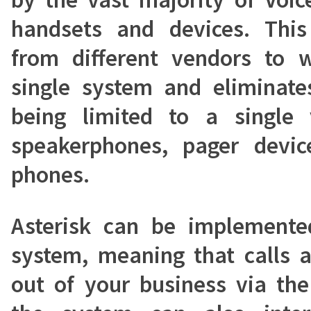
handsets and devices. Thi
from different vendors to 
single system and eliminates
being limited to a single 
speakerphones, pager devic
phones.
Asterisk can be implemente
system, meaning that calls a
out of your business via the