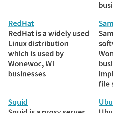
bus
RedHat
Sam
RedHat is a widely used
Samb
Linux distribution
sof
which is used by
Won
Wonewoc, WI
busi
businesses
imp
file
Squid
Ubu
Squid is a proxy server
Ubu