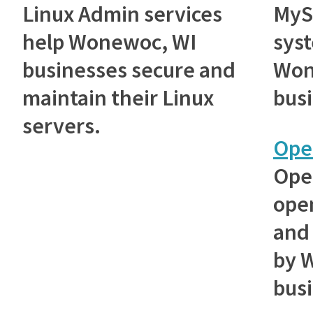
Linux Admin services
MyS
help Wonewoc, WI
sys
businesses secure and
Won
maintain their Linux
bus
servers.
Ope
Ope
ope
and 
by 
bus