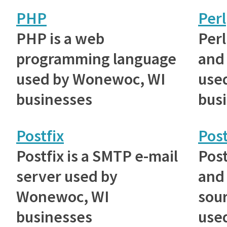
PHP
Perl
PHP is a web
Perl
programming language
and 
used by Wonewoc, WI
use
businesses
bus
Postfix
Pos
Postfix is a SMTP e-mail
Post
server used by
and
Wonewoc, WI
sou
businesses
use