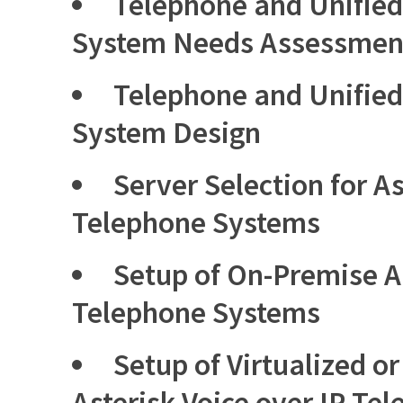
Telephone and Unifie
System Needs Assessmen
Telephone and Unifie
System Design
Server Selection for As
Telephone Systems
Setup of On-Premise As
Telephone Systems
Setup of Virtualized o
Asterisk Voice over IP Te