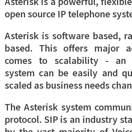
Asterisk is a powerful, flexib
open source IP telephone syst
Asterisk is software based, 
based. This offers major 
comes to scalability - an 
system can be easily and qu
scaled as business needs chan
The Asterisk system communi
protocol. SIP is an industry s
by the vast majority of Voic