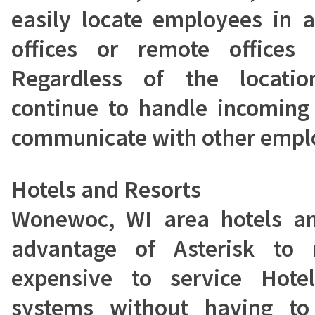
easily locate employees in 
offices or remote offices
Regardless of the locati
continue to handle incoming
communicate with other emplo
Hotels and Resorts
Wonewoc, WI area hotels an
advantage of Asterisk to 
expensive to service Hot
systems without having to