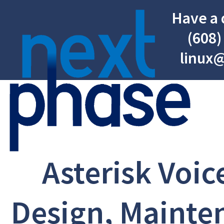
Have a 
(608)
linux
Asterisk Voic
Design, Mainte