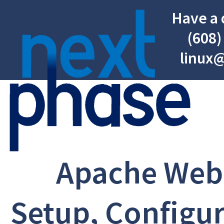
Have a 
(608)
linux
Apache Web
Setup, Configur