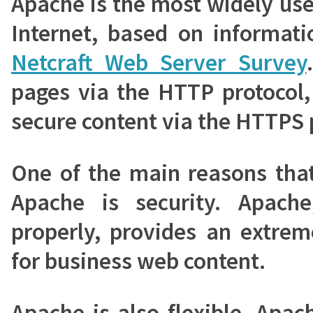
Apache is the most widely us
Internet, based on informati
Netcraft Web Server Survey
pages via the HTTP protocol,
secure content via the HTTPS 
One of the main reasons tha
Apache is security. Apach
properly, provides an extrem
for business web content.
Apache is also flexible. Apa