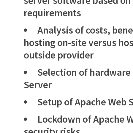
server software based on
requirements
Analysis of costs, benef
hosting on-site versus ho
outside provider
Selection of hardware
Server
Setup of Apache Web S
Lockdown of Apache W
security risks