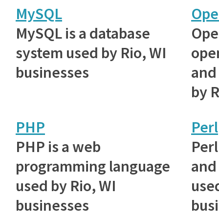
MySQL
Ope
MySQL is a database
Ope
system used by Rio, WI
ope
businesses
and 
by R
PHP
Perl
PHP is a web
Perl
programming language
and 
used by Rio, WI
used
businesses
bus