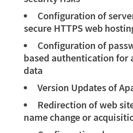
Configuration of server
secure HTTPS web hostin
Configuration of passw
based authentication for 
data
Version Updates of Ap
Redirection of web sit
name change or acquisiti