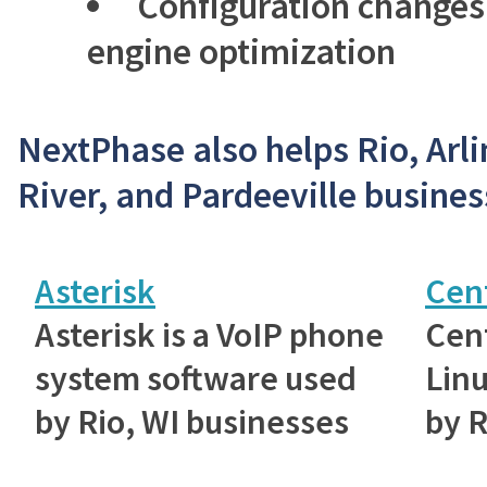
Configuration changes
engine optimization
NextPhase also helps Rio, Arli
River, and Pardeeville busines
Asterisk
Cen
Asterisk is a VoIP phone
Cent
system software used
Linu
by Rio, WI businesses
by R