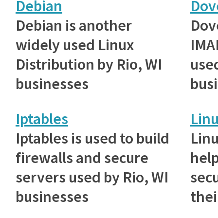
Debian
Dov
Debian is another
Dove
widely used Linux
IMAP
Distribution by Rio, WI
used
businesses
bus
Iptables
Lin
Iptables is used to build
Lin
firewalls and secure
help
servers used by Rio, WI
sec
businesses
thei