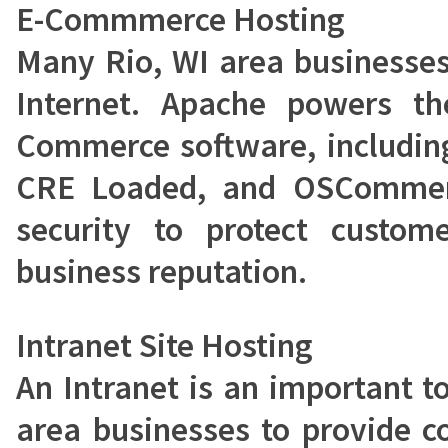
E-Commmerce Hosting
Many Rio, WI area businesses
Internet. Apache powers t
Commerce software, includin
CRE Loaded, and OSCommerc
security to protect custom
business reputation.
Intranet Site Hosting
An Intranet is an important t
area businesses to provide c