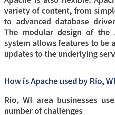
variety of content, from simp
to advanced database driven
The modular design of the
system allows features to be
updates to the underlying serv
How is Apache used by Rio, W
Rio, WI area businesses us
number of challenges