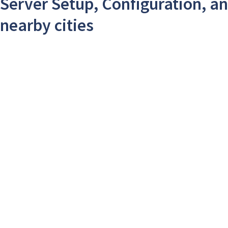
Server Setup, Configuration, an
nearby cities