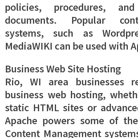
policies, procedures, a
documents. Popular con
systems, such as Wordpre
MediaWIKI can be used with A
Business Web Site Hosting
Rio, WI area businesses r
business web hosting, wheth
static HTML sites or advance
Apache powers some of the
Content Management systems,