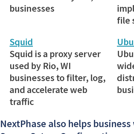
businesses
imp
file
Squid
Ubu
Squid is a proxy server
Ubu
used by Rio, WI
wid
businesses to filter, log,
dist
and accelerate web
bus
traffic
NextPhase also helps business