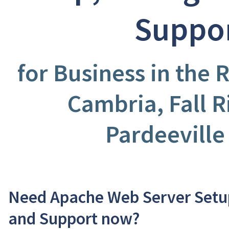
Suppo
for Business in the R
Cambria, Fall R
Pardeeville
Need Apache Web Server Setup
and Support now?