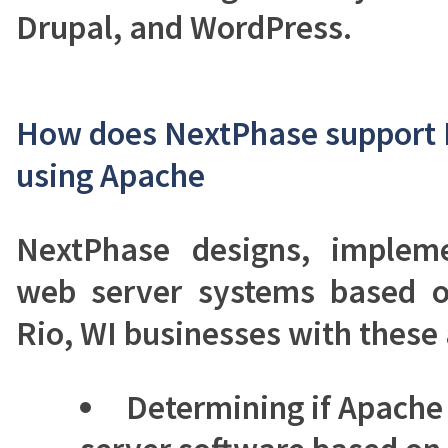
Drupal, and WordPress.
How does NextPhase support R
using Apache
NextPhase designs, implem
web server systems based 
Rio, WI businesses with these 
Determining if Apache 