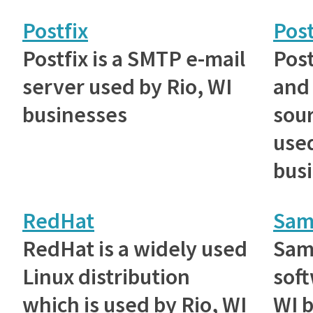
Postfix
Pos
Postfix is a SMTP e-mail
Post
server used by Rio, WI
and
businesses
sou
used
bus
RedHat
Sam
RedHat is a widely used
Samb
Linux distribution
soft
which is used by Rio, WI
WI b