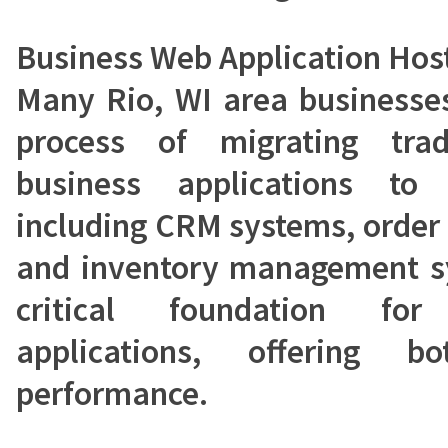
Business Web Application Hos
Many Rio, WI area businesses
process of migrating tra
business applications to 
including CRM systems, order
and inventory management sy
critical foundation fo
applications, offering b
performance.