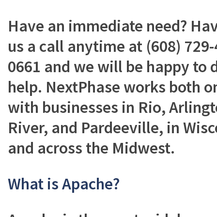
Have an immediate need? Have
us a call anytime at (608) 729-
0661 and we will be happy to 
help. NextPhase works both on
with businesses in Rio, Arling
River, and Pardeeville, in Wisc
and across the Midwest.
What is Apache?