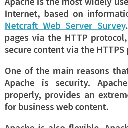
Apache is the most widely us
Internet, based on informati
Netcraft Web Server Survey
pages via the HTTP protocol,
secure content via the HTTPS 
One of the main reasons tha
Apache is security. Apach
properly, provides an extrem
for business web content.
Apache is also flexible. Apa