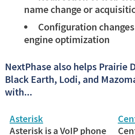
name change or acquisiti
Configuration changes
engine optimization
NextPhase also helps Prairie 
Black Earth, Lodi, and Mazom
with...
Asterisk
Cen
Asterisk is a VoIP phone
Cent