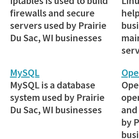
Iptables is used to build
Lin
firewalls and secure
help
servers used by Prairie
bus
Du Sac, WI businesses
main
serv
MySQL
Ope
MySQL is a database
Ope
system used by Prairie
ope
Du Sac, WI businesses
and 
by P
bus