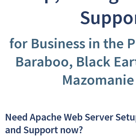
Suppo
for Business in the P
Baraboo, Black Ear
Mazomanie
Need Apache Web Server Setup
and Support now?