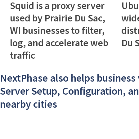
Squid is a proxy server
Ubu
used by Prairie Du Sac,
wid
WI businesses to filter,
dist
log, and accelerate web
Du S
traffic
NextPhase also helps business
Server Setup, Configuration, an
nearby cities