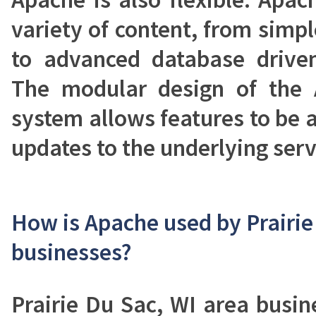
variety of content, from simp
to advanced database driven
The modular design of the
system allows features to be
updates to the underlying serv
How is Apache used by Prairie
businesses?
Prairie Du Sac, WI area busi