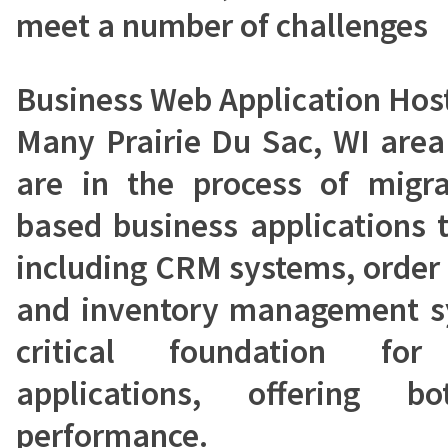
meet a number of challenges
Business Web Application Hos
Many Prairie Du Sac, WI area
are in the process of migra
based business applications 
including CRM systems, order
and inventory management sy
critical foundation fo
applications, offering b
performance.