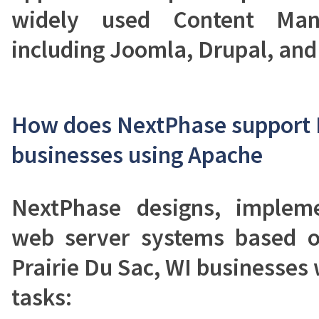
widely used Content Man
including Joomla, Drupal, an
How does NextPhase support P
businesses using Apache
NextPhase designs, implem
web server systems based 
Prairie Du Sac, WI businesses 
tasks: