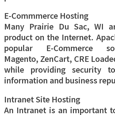
E-Commmerce Hosting
Many Prairie Du Sac, WI ar
product on the Internet. Apa
popular E-Commerce sof
Magento, ZenCart, CRE Load
while providing security t
information and business repu
Intranet Site Hosting
An Intranet is an important t