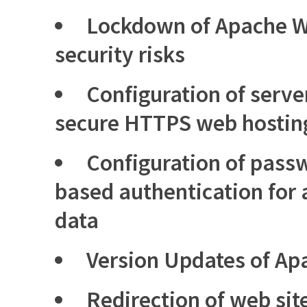
Lockdown of Apache W
security risks
Configuration of server
secure HTTPS web hostin
Configuration of passw
based authentication for 
data
Version Updates of Ap
Redirection of web sit