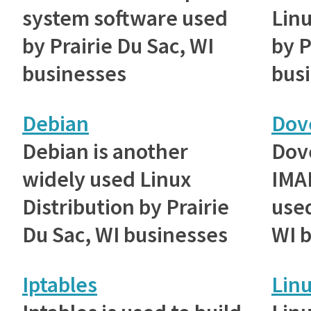
system software used
Linu
by Prairie Du Sac, WI
by P
businesses
bus
Debian
Dov
Debian is another
Dove
widely used Linux
IMAP
Distribution by Prairie
used
Du Sac, WI businesses
WI 
Iptables
Lin