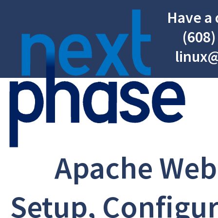
Have a 
(608)
linux
Apache Web
Setup, Configur