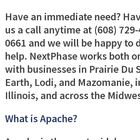
Have an immediate need? Have
us a call anytime at (608) 729-
0661 and we will be happy to 
help. NextPhase works both on
with businesses in Prairie Du 
Earth, Lodi, and Mazomanie, i
Illinois, and across the Midwes
What is Apache?