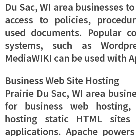
Du Sac, WI area businesses to
access to policies, proced
used documents. Popular c
systems, such as Wordpre
MediaWIKI can be used with A
Business Web Site Hosting
Prairie Du Sac, WI area busin
for business web hosting,
hosting static HTML site
applications. Apache power