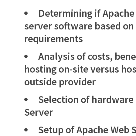
Determining if Apache 
server software based on
requirements
Analysis of costs, benef
hosting on-site versus ho
outside provider
Selection of hardware
Server
Setup of Apache Web S