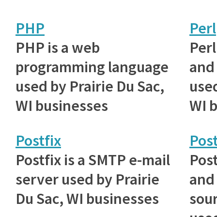
PHP
Perl
PHP is a web
Perl
programming language
and 
used by Prairie Du Sac,
used
WI businesses
WI 
Postfix
Pos
Postfix is a SMTP e-mail
Post
server used by Prairie
and
Du Sac, WI businesses
sou