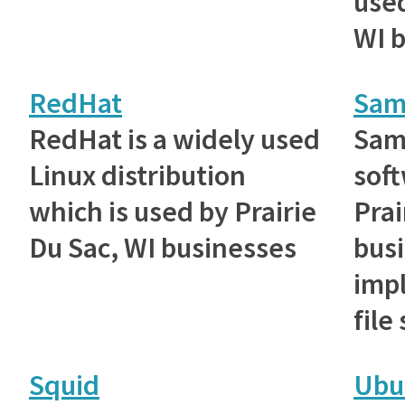
used
WI 
RedHat
Sam
RedHat is a widely used
Samb
Linux distribution
sof
which is used by Prairie
Prai
Du Sac, WI businesses
busi
imp
file
Squid
Ubu