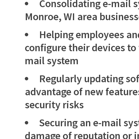
Consolidating e-mail 
Monroe, WI area busines
Helping employees an
configure their devices to
mail system
Regularly updating sof
advantage of new feature
security risks
Securing an e-mail sy
damage of reputation or i