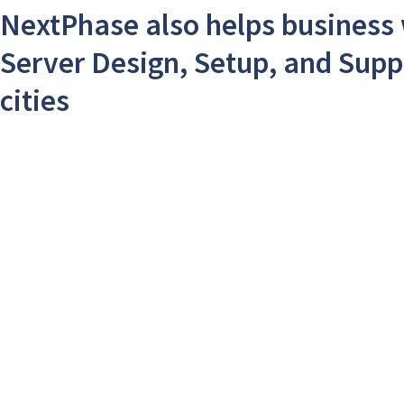
NextPhase also helps business 
Server Design, Setup, and Supp
cities