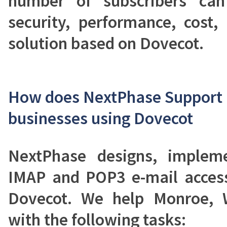
number of subscribers can
security, performance, cost, 
solution based on Dovecot.
How does NextPhase Support 
businesses using Dovecot
NextPhase designs, implem
IMAP and POP3 e-mail acces
Dovecot. We help Monroe, 
with the following tasks: