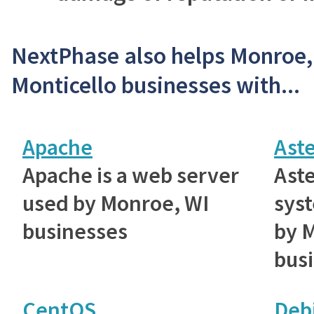
NextPhase also helps Monroe
Monticello businesses with...
Apache
Aste
Apache is a web server
Aste
used by Monroe, WI
sys
businesses
by 
bus
CentOS
Deb