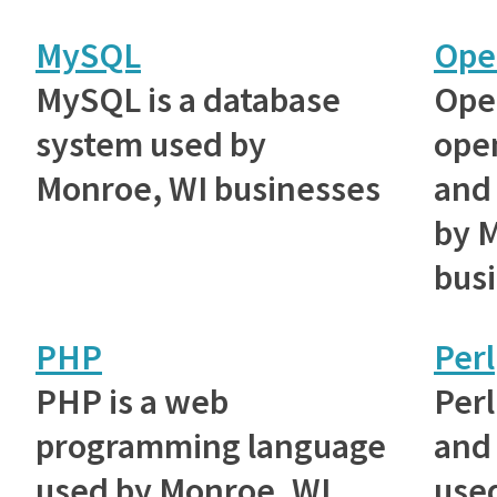
MySQL
Ope
MySQL is a database
Ope
system used by
ope
Monroe, WI businesses
and 
by 
bus
PHP
Perl
PHP is a web
Perl
programming language
and 
used by Monroe, WI
use