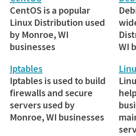
CentOS is a popular
Debi
Linux Distribution used
wid
by Monroe, WI
Dist
businesses
WI 
Iptables
Lin
Iptables is used to build
Lin
firewalls and secure
hel
servers used by
bus
Monroe, WI businesses
main
serv