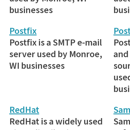
businesses
bus
Postfix
Pos
Postfix is a SMTP e-mail
Post
server used by Monroe,
and
WI businesses
sou
use
bus
RedHat
Sam
RedHat is a widely used
Samb