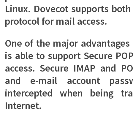
Linux. Dovecot supports bot
protocol for mail access.
One of the major advantages o
is able to support Secure PO
access. Secure IMAP and PO
and e-mail account pass
intercepted when being tr
Internet.