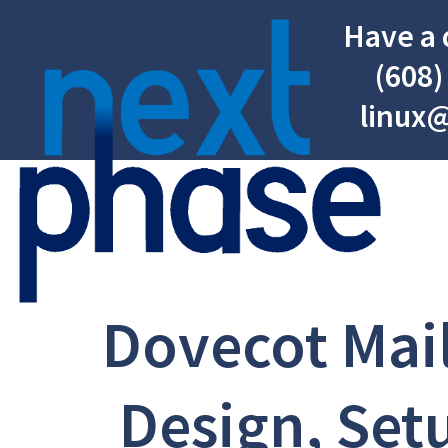
Have a 
(608)
linux
Dovecot Mail
Design, Set