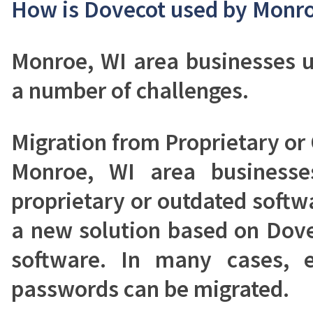
How is Dovecot used by Monro
Monroe, WI area businesses u
a number of challenges.
Migration from Proprietary or
Monroe, WI area businesse
proprietary or outdated softw
a new solution based on Dove
software. In many cases, e
passwords can be migrated.