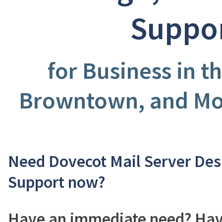
Suppo
for Business in t
Browntown, and Mon
Need Dovecot Mail Server Des
Support now?
Have an immediate need? Have