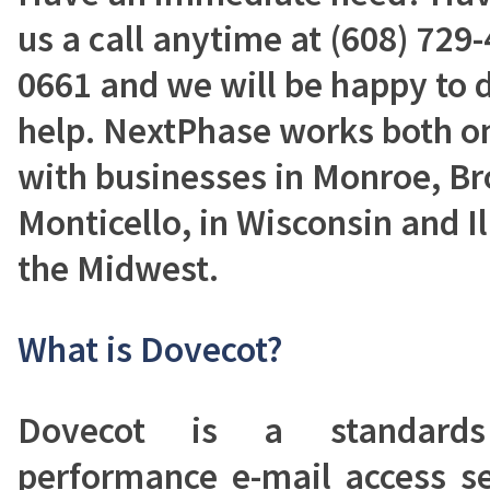
us a call anytime at (608) 729-
0661 and we will be happy to 
help. NextPhase works both on
with businesses in Monroe, B
Monticello, in Wisconsin and Il
the Midwest.
What is Dovecot?
Dovecot is a standards
performance e-mail access s