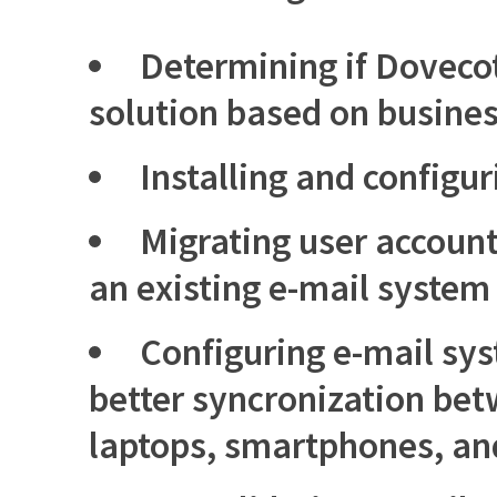
Determining if Dovecot 
solution based on busine
Installing and configu
Migrating user accoun
an existing e-mail system
Configuring e-mail sys
better syncronization be
laptops, smartphones, and