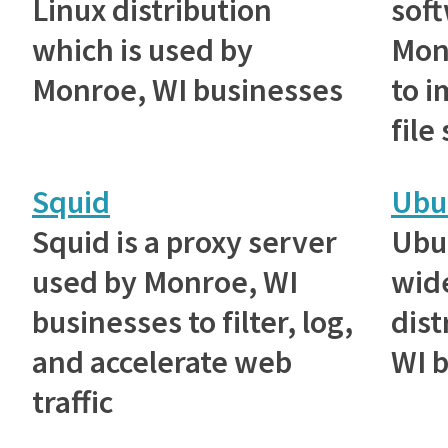
Linux distribution
sof
which is used by
Mon
Monroe, WI businesses
to 
file
Squid
Ubu
Squid is a proxy server
Ubu
used by Monroe, WI
wid
businesses to filter, log,
dist
and accelerate web
WI 
traffic