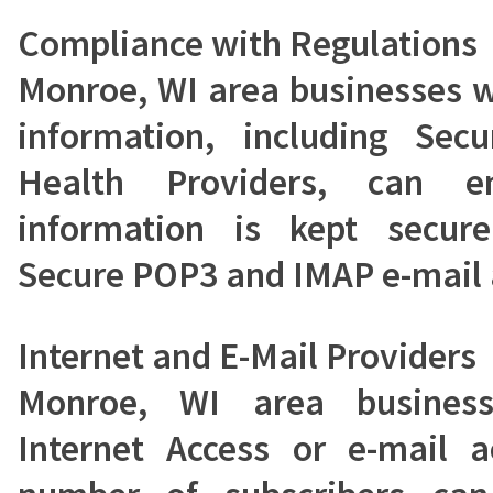
Compliance with Regulations
Monroe, WI area businesses w
information, including Secu
Health Providers, can en
information is kept secur
Secure POP3 and IMAP e-mail 
Internet and E-Mail Providers
Monroe, WI area business
Internet Access or e-mail a