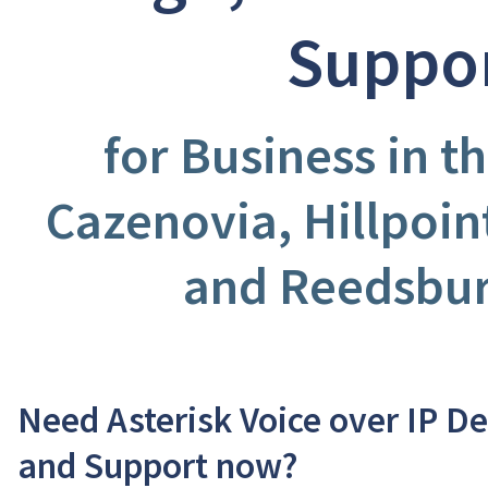
Suppo
for Business in th
Cazenovia, Hillpoint
and Reedsbur
Need Asterisk Voice over IP D
and Support now?