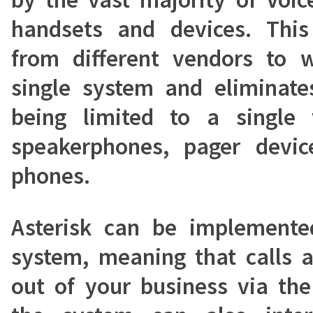
handsets and devices. Thi
from different vendors to 
single system and eliminates
being limited to a single 
speakerphones, pager devic
phones.
Asterisk can be implemente
system, meaning that calls a
out of your business via the