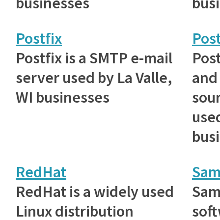
businesses
bus
Postfix
Pos
Postfix is a SMTP e-mail
Post
server used by La Valle,
and
WI businesses
sou
used
bus
RedHat
Sam
RedHat is a widely used
Samb
Linux distribution
soft