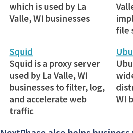
which is used by La
Vall
Valle, WI businesses
imp
file
Squid
Ubu
Squid is a proxy server
Ubu
used by La Valle, WI
wid
businesses to filter, log,
dist
and accelerate web
WI 
traffic
NextPhase also helps business 