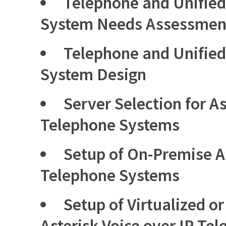
Telephone and Unifie
System Needs Assessmen
Telephone and Unifie
System Design
Server Selection for As
Telephone Systems
Setup of On-Premise As
Telephone Systems
Setup of Virtualized o
Asterisk Voice over IP Te