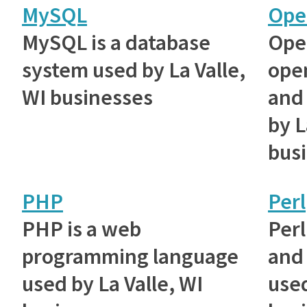
MySQL
Ope
MySQL is a database
Ope
system used by La Valle,
ope
WI businesses
and 
by L
bus
PHP
Perl
PHP is a web
Perl
programming language
and 
used by La Valle, WI
used