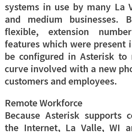
systems in use by many La V
and medium businesses. Be
flexible, extension numb
features which were present 
be configured in Asterisk to
curve involved with a new ph
customers and employees.
Remote Workforce
Because Asterisk supports 
the Internet, La Valle, WI 