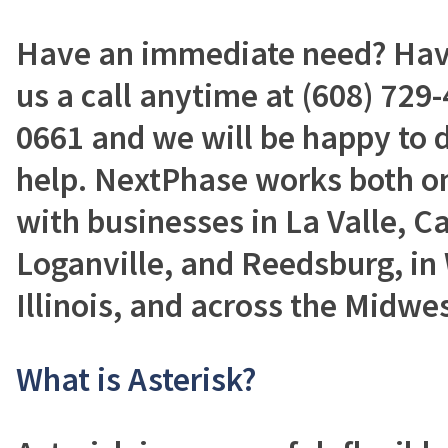
Have an immediate need? Have
us a call anytime at (608) 729-
0661 and we will be happy to 
help. NextPhase works both on
with businesses in La Valle, C
Loganville, and Reedsburg, in
Illinois, and across the Midwes
What is Asterisk?