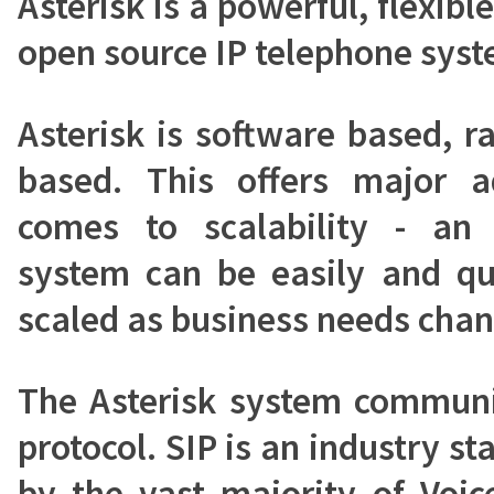
Asterisk is a powerful, flexib
open source IP telephone syst
Asterisk is software based, 
based. This offers major 
comes to scalability - an 
system can be easily and qu
scaled as business needs chan
The Asterisk system communi
protocol. SIP is an industry s
by the vast majority of Voic