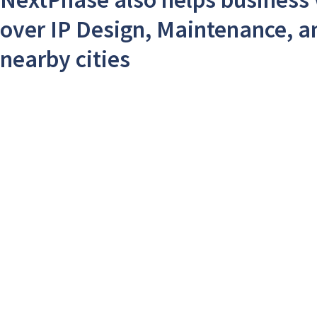
over IP Design, Maintenance, a
nearby cities