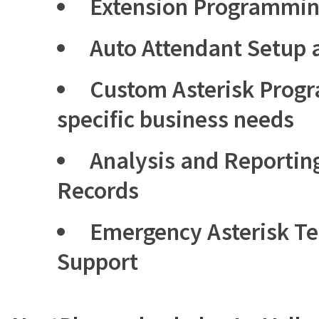
Extension Programmi
Auto Attendant Setup
Custom Asterisk Prog
specific business needs
Analysis and Reporting
Records
Emergency Asterisk T
Support