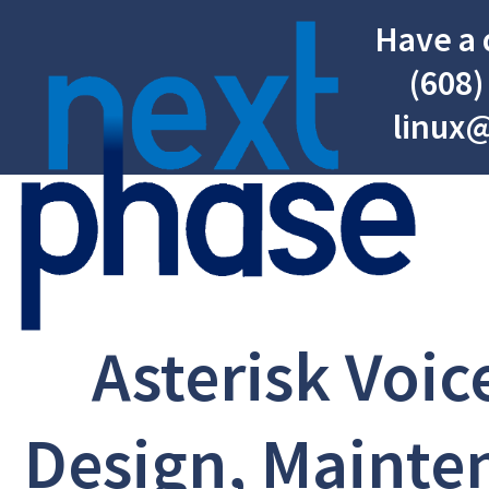
Have a 
(608)
linux
Asterisk Voic
Design, Mainte