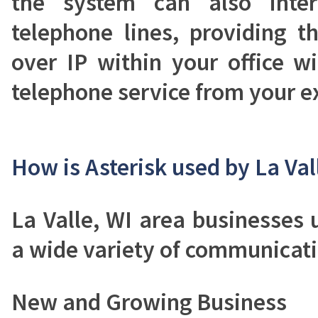
the system can also inter
telephone lines, providing t
over IP within your office wit
telephone service from your ex
How is Asterisk used by La Val
La Valle, WI area businesses 
a wide variety of communicati
New and Growing Business