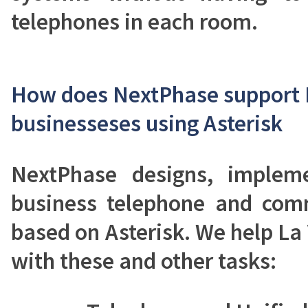
telephones in each room.
How does NextPhase support L
businesseses using Asterisk
NextPhase designs, implem
business telephone and com
based on Asterisk. We help La 
with these and other tasks: