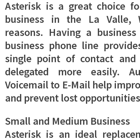
Asterisk is a great choice 
business in the La Valle,
reasons. Having a busines
business phone line provide
single point of contact and
delegated more easily. A
Voicemail to E-Mail help impr
and prevent lost opportunities
Small and Medium Business
Asterisk is an ideal replac