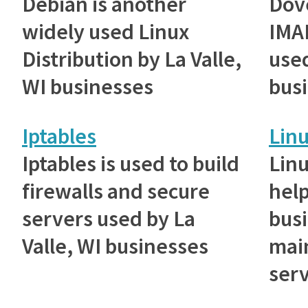
Debian is another
Dove
widely used Linux
IMAP
Distribution by La Valle,
used
WI businesses
bus
Iptables
Lin
Iptables is used to build
Lin
firewalls and secure
help
servers used by La
bus
Valle, WI businesses
main
serv