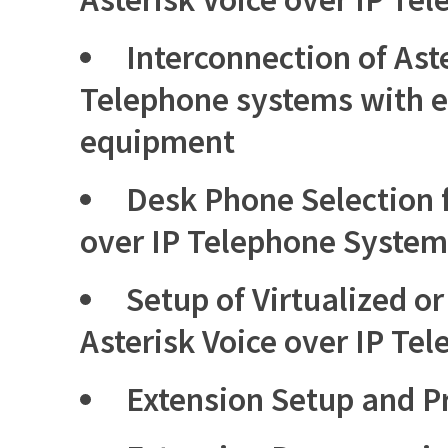
Interconnection of Aste
Telephone systems with e
equipment
Desk Phone Selection f
over IP Telephone System
Setup of Virtualized o
Asterisk Voice over IP Te
Extension Setup and 