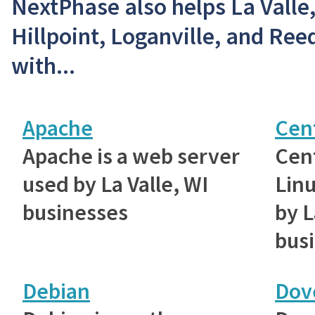
NextPhase also helps La Valle
Hillpoint, Loganville, and Re
with...
Apache
Cen
Apache is a web server
Cent
used by La Valle, WI
Linu
businesses
by L
bus
Debian
Dov