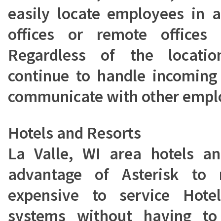
easily locate employees in 
offices or remote offices
Regardless of the locati
continue to handle incoming
communicate with other emplo
Hotels and Resorts
La Valle, WI area hotels an
advantage of Asterisk to 
expensive to service Hot
systems without having to