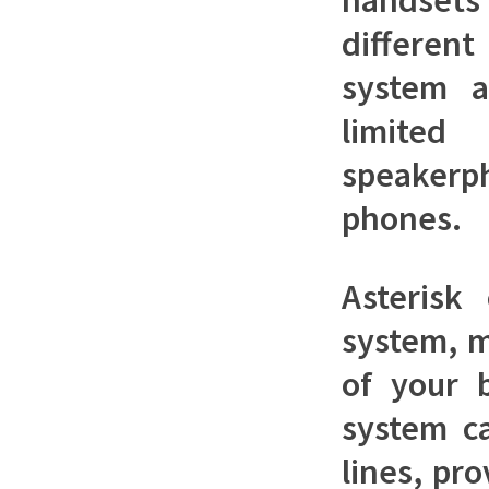
differen
system a
limited
speakerp
phones.
Asterisk
system, m
of your 
system ca
lines, pr