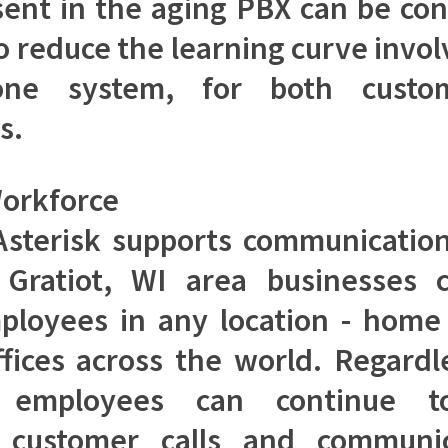
ent in the aging PBX can be con
to reduce the learning curve invol
ne system, for both custo
s.
orkforce
sterisk supports communicatio
 Gratiot, WI area businesses 
ployees in any location - home 
fices across the world. Regardl
n, employees can continue t
 customer calls and communi