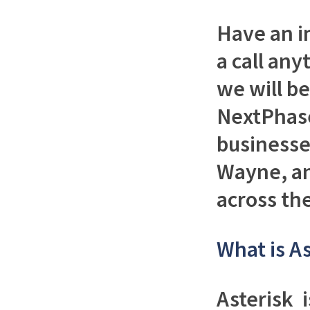
Have an i
a call any
we will b
NextPhase
businesses
Wayne, an
across th
What is As
Asterisk 