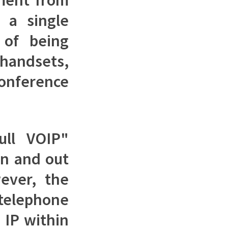
 a single
 of being
andsets,
onference
ull VOIP"
in and out
ever, the
 telephone
 IP within