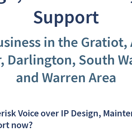
Support
usiness in the Gratiot,
r, Darlington, South W
and Warren Area
risk Voice over IP Design, Maint
ort now?