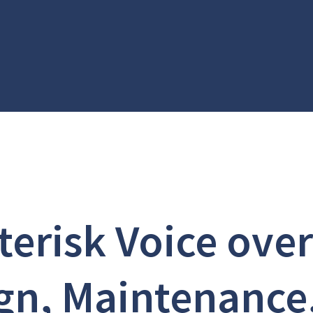
terisk Voice over
gn, Maintenance