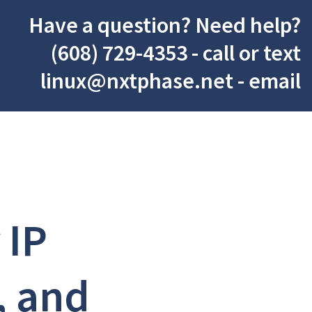
Have a question? Need help?
(608) 729-4353
- call or text
linux@nxtphase.net
- email
 IP
, and