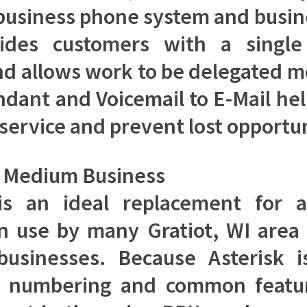
business phone system and busi
vides customers with a single
nd allows work to be delegated mo
ndant and Voicemail to E-Mail he
service and prevent lost opportun
d Medium Business
 is an ideal replacement for 
n use by many Gratiot, WI area
sinesses. Because Asterisk is
n numbering and common featu