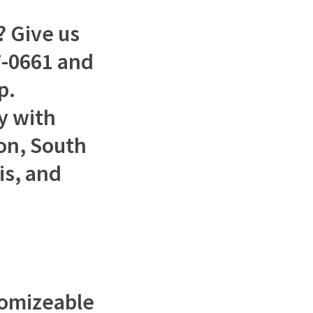
 Give us
37-0661 and
p.
y with
ton, South
is, and
tomizeable