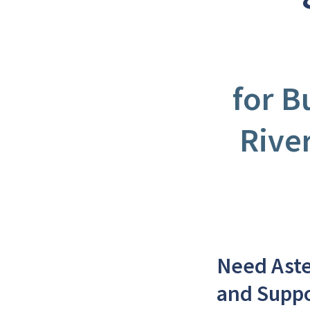
for B
Rive
Need Aste
and Supp