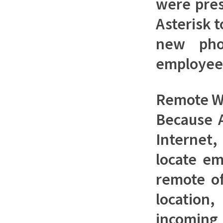
were pres
Asterisk 
new pho
employee
Remote W
Because A
Internet,
locate em
remote of
locatio
incoming