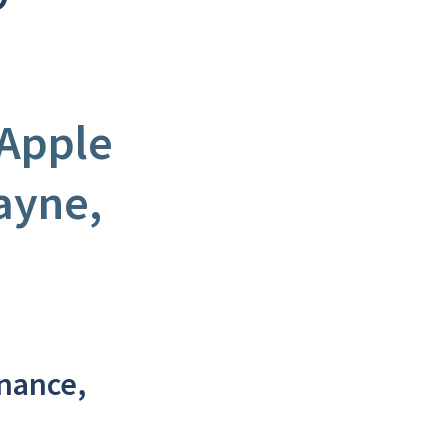
 Apple
ayne,
enance,