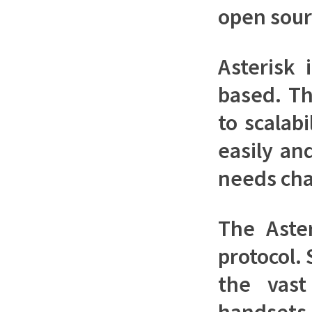
open sour
Asterisk 
based. Th
to scalab
easily an
needs ch
The Aste
protocol. 
the vast
handsets 