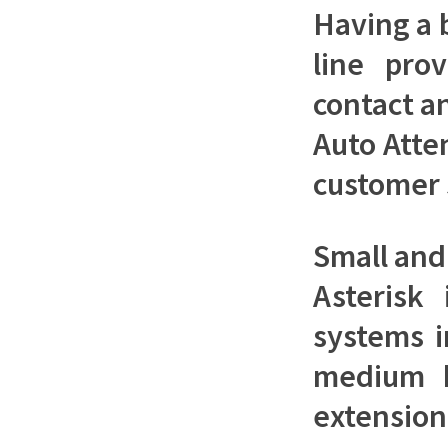
Having a 
line pro
contact a
Auto Atte
customer 
Small an
Asterisk
systems i
medium bu
extensio