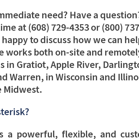
mmediate need? Have a question?
time at (608) 729-4353 or (800) 7
e happy to discuss how we can hel
 works both on-site and remotel
 in Gratiot, Apple River, Darling
d Warren, in Wisconsin and Illino
e Midwest.
terisk?
is a powerful, flexible, and cus