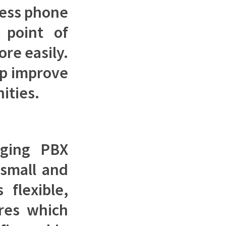
ness phone
 point of
re easily.
lp improve
ities.
aging PBX
 small and
 flexible,
res which