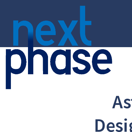
As
Desi