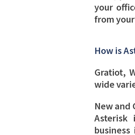
your offi
from your 
How is As
Gratiot, 
wide vari
New and 
Asterisk
business 