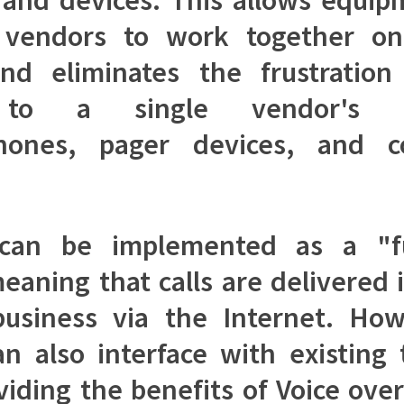
t vendors to work together on
nd eliminates the frustration
 to a single vendor's h
hones, pager devices, and c
 can be implemented as a "f
eaning that calls are delivered 
business via the Internet. How
n also interface with existing
oviding the benefits of Voice over