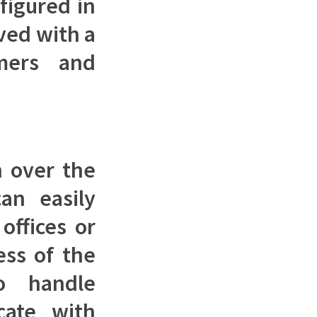
figured in
ved with a
mers and
n over the
can easily
offices or
ess of the
o handle
cate with