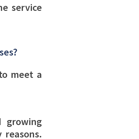
ne service
sses?
 to meet a
d growing
y reasons.