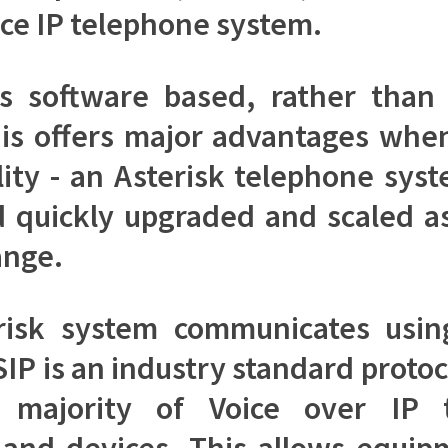
ce IP telephone system.
is software based, rather tha
is offers major advantages whe
ility - an Asterisk telephone sys
d quickly upgraded and scaled a
ange.
risk system communicates usin
SIP is an industry standard proto
 majority of Voice over IP 
and devices. This allows equi