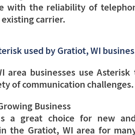
ce with the reliability of telepho
existing carrier.
terisk used by Gratiot, WI busine
WI area businesses use Asterisk
ety of communication challenges.
Growing Business
 is a great choice for new an
in the Gratiot, WI area for man