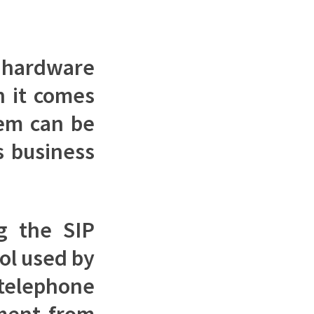
n hardware
n it comes
tem can be
s business
g the SIP
col used by
telephone
pment from