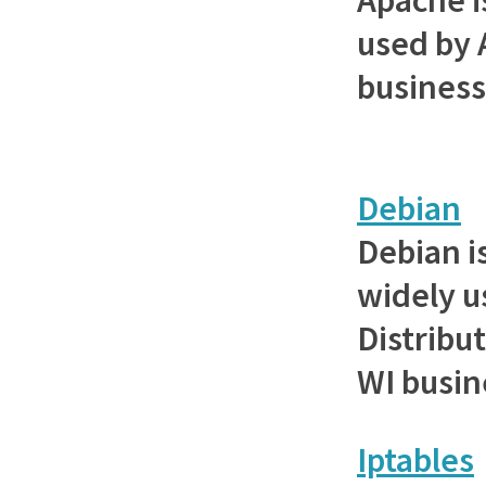
used by 
busines
Debian
Debian i
widely u
Distribut
WI busin
Iptables