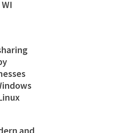
 WI
 sharing
by
inesses
Windows
 Linux
dern and