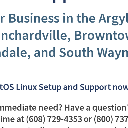
r Business in the Argy
anchardville, Brownto
ndale, and South Wayn
tOS Linux Setup and Support no
mmediate need? Have a question?
time at (608) 729-4353 or (800) 7