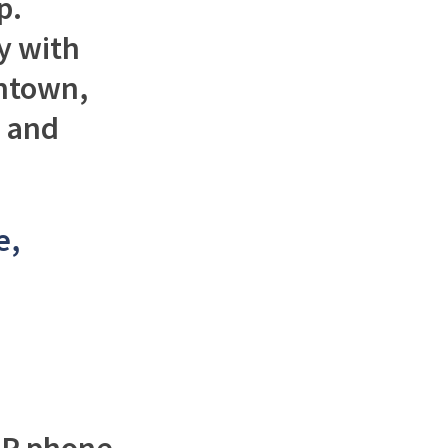
p.
y with
wntown,
n and
e,
oIP phone