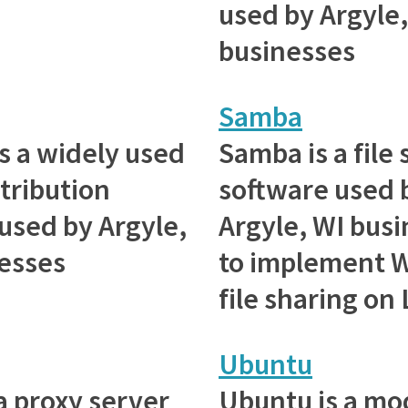
used by Argyle,
businesses
Samba
s a widely used
Samba is a file
stribution
software used 
 used by Argyle,
Argyle, WI bus
esses
to implement 
file sharing on
Ubuntu
 a proxy server
Ubuntu is a mo