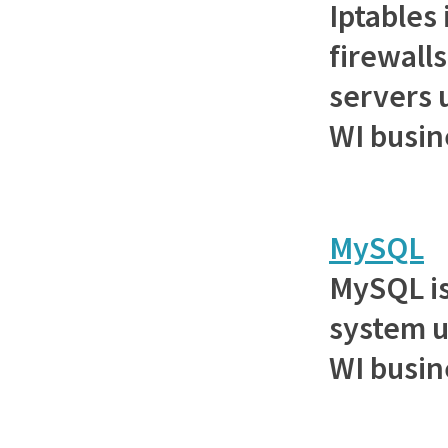
Iptables 
firewall
servers 
WI busin
MySQL
MySQL is
system u
WI busin