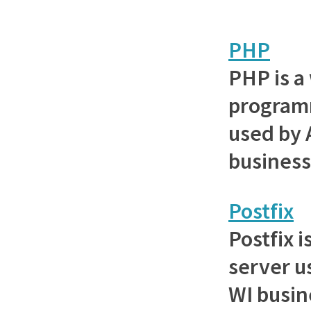
PHP
PHP is a
program
used by 
busines
Postfix
Postfix 
server u
WI busin