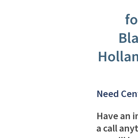
fo
Bl
Holla
Need Cen
Have an i
a call any