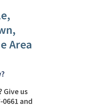
le,
wn,
e Area
w?
 Give us
37-0661 and