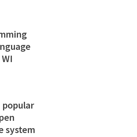
ramming
language
 WI
a popular
open
e system