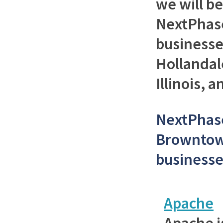
we will b
NextPhase
businesse
Hollandal
Illinois, 
NextPhase
Browntow
businesse
Apache
Apache i