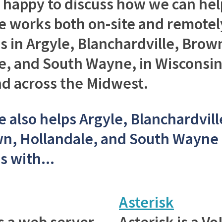
e happy to discuss how we can hel
 works both on-site and remotel
s in Argyle, Blanchardville, Bro
e, and South Wayne, in Wisconsi
and across the Midwest.
 also helps Argyle, Blanchardvill
n, Hollandale, and South Wayne
s with...
Asterisk
s a web server
Asterisk is a V