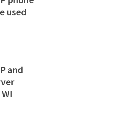
e used
OP and
rver
 WI