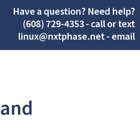
Have a question? Need help?
(608) 729-4353
- call or text
linux@nxtphase.net
- email
 and