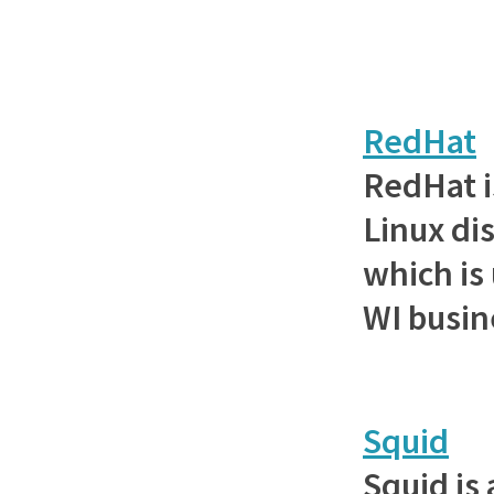
RedHat
RedHat i
Linux di
which is
WI busin
Squid
Squid is