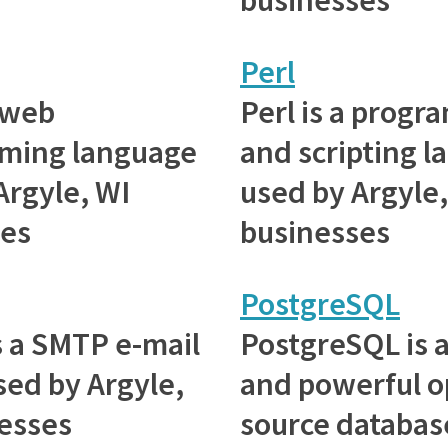
Perl
 web
Perl is a prog
ming language
and scripting 
Argyle, WI
used by Argyle,
ses
businesses
PostgreSQL
is a SMTP e-mail
PostgreSQL is 
sed by Argyle,
and powerful 
esses
source databas