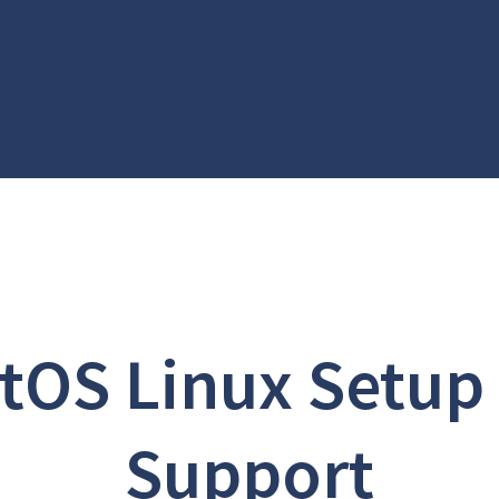
tOS Linux Setup
Support