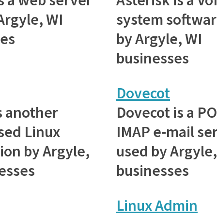
Argyle, WI
system softwar
ses
by Argyle, WI
businesses
Dovecot
s another
Dovecot is a P
sed Linux
IMAP e-mail se
ion by Argyle,
used by Argyle,
esses
businesses
Linux Admin