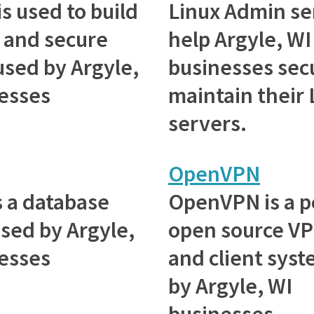
is used to build
Linux Admin se
s and secure
help Argyle, WI
used by Argyle,
businesses sec
esses
maintain their 
servers.
OpenVPN
 a database
OpenVPN is a p
sed by Argyle,
open source VP
esses
and client sys
by Argyle, WI
businesses