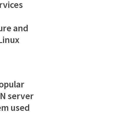
rvices
ure and
Linux
opular
N server
tem used